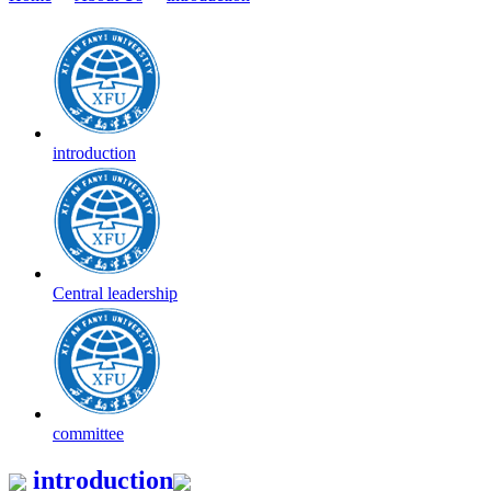
introduction
Central leadership
committee
introduction