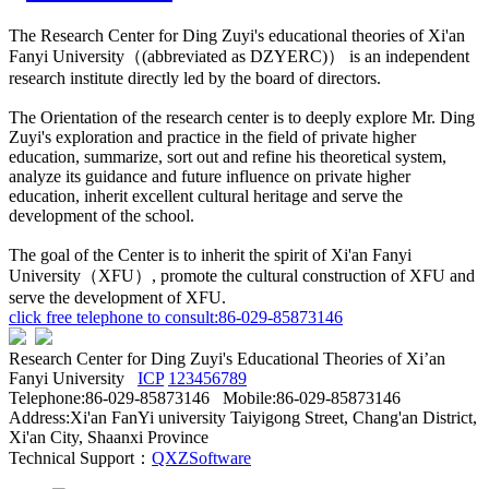
The Research Center for Ding Zuyi's educational theories of Xi'an
Fanyi University（(abbreviated as DZYERC)） is an independent
research institute directly led by the board of directors.
The Orientation of the research center is to deeply explore Mr. Ding
Zuyi's exploration and practice in the field of private higher
education, summarize, sort out and refine his theoretical system,
analyze its guidance and future influence on private higher
education, inherit excellent cultural heritage and serve the
development of the school.
The goal of the Center is to inherit the spirit of Xi'an Fanyi
University（XFU）, promote the cultural construction of XFU and
serve the development of XFU.
click free telephone to consult:86-029-85873146
Research Center for Ding Zuyi's Educational Theories of Xi’an
Fanyi University
ICP
123456789
Telephone:86-029-85873146 Mobile:86-029-85873146
Address:Xi'an FanYi university Taiyigong Street, Chang'an District,
Xi'an City, Shaanxi Province
Technical Support：
QXZSoftware