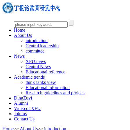
Home
About Us
introduction
Central leadership
committee
News
XFU news
Central News
Educational reference
Academic trends
think-tanks view
Educational information
Research guidelines and projects
DingZuyi
Alumni
Video of XFU
Join us
Contact Us
Home
>>
About Us
>>
introduction