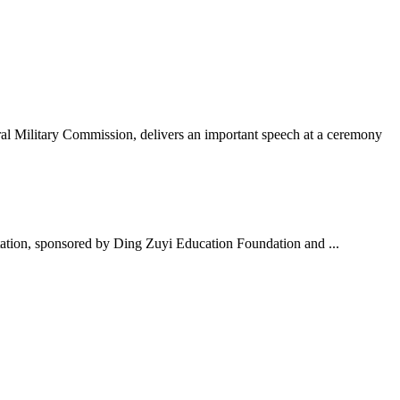
al Military Commission, delivers an important speech at a ceremony
ation, sponsored by Ding Zuyi Education Foundation and ...