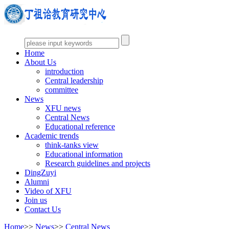
Home
About Us
introduction
Central leadership
committee
News
XFU news
Central News
Educational reference
Academic trends
think-tanks view
Educational information
Research guidelines and projects
DingZuyi
Alumni
Video of XFU
Join us
Contact Us
Home
>>
News
>>
Central News