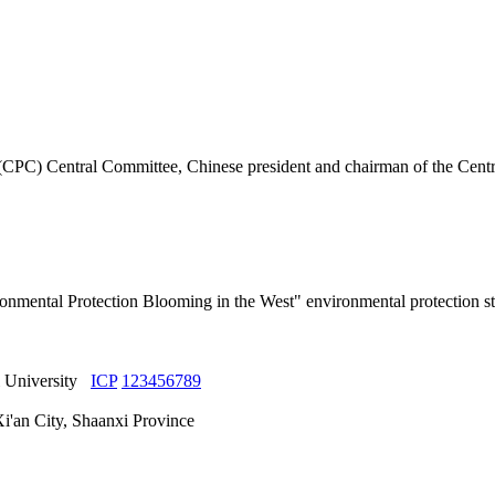
 (CPC) Central Committee, Chinese president and chairman of the Centr
nmental Protection Blooming in the West" environmental protection st
yi University
ICP
123456789
Xi'an City, Shaanxi Province