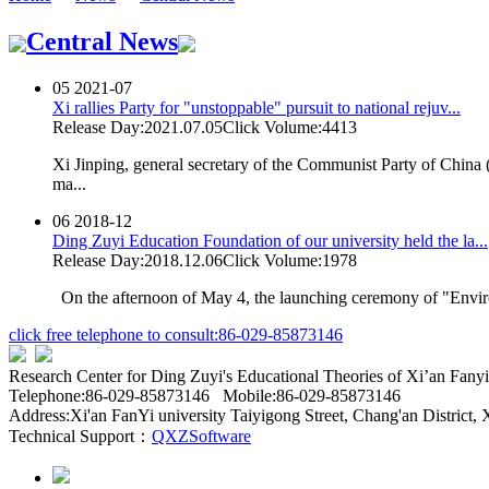
Central News
05
2021-07
Xi rallies Party for "unstoppable" pursuit to national rejuv...
Release Day:2021.07.05
Click Volume:4413
Xi Jinping, general secretary of the Communist Party of China
ma...
06
2018-12
Ding Zuyi Education Foundation of our university held the la...
Release Day:2018.12.06
Click Volume:1978
On the afternoon of May 4, the launching ceremony of "Enviro
click free telephone to consult:86-029-85873146
Research Center for Ding Zuyi's Educational Theories of Xi’an Fan
Telephone:86-029-85873146 Mobile:86-029-85873146
Address:Xi'an FanYi university Taiyigong Street, Chang'an District, 
Technical Support：
QXZSoftware