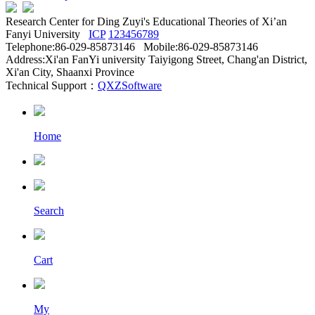
Research Center for Ding Zuyi's Educational Theories of Xi’an
Fanyi University
ICP
123456789
Telephone:86-029-85873146 Mobile:86-029-85873146
Address:Xi'an FanYi university Taiyigong Street, Chang'an District,
Xi'an City, Shaanxi Province
Technical Support：
QXZSoftware
Home
Search
Cart
My