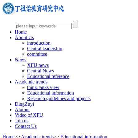
Home
About Us
introduction
Central leadership
committee
News
XFU news
Central News
Educational reference
Academic trends
think-tanks view
Educational information
Research guidelines and projects
DingZuyi
Alumni
Video of XFU
Join us
Contact Us
Home
>>
Academic trends
>>
Educational information