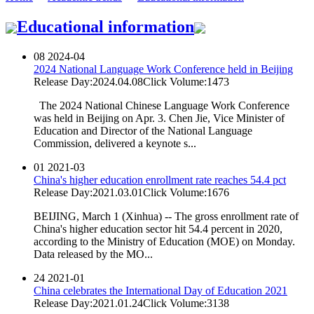
Educational information
08
2024-04
2024 National Language Work Conference held in Beijing
Release Day:2024.04.08
Click Volume:1473
The 2024 National Chinese Language Work Conference
was held in Beijing on Apr. 3. Chen Jie, Vice Minister of
Education and Director of the National Language
Commission, delivered a keynote s...
01
2021-03
China's higher education enrollment rate reaches 54.4 pct
Release Day:2021.03.01
Click Volume:1676
BEIJING, March 1 (Xinhua) -- The gross enrollment rate of
China's higher education sector hit 54.4 percent in 2020,
according to the Ministry of Education (MOE) on Monday.
Data released by the MO...
24
2021-01
China celebrates the International Day of Education 2021
Release Day:2021.01.24
Click Volume:3138