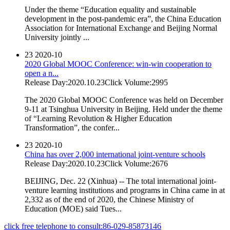
Under the theme “Education equality and sustainable
development in the post-pandemic era”, the China Education
Association for International Exchange and Beijing Normal
University jointly ...
23
2020-10
2020 Global MOOC Conference: win-win cooperation to
open a n...
Release Day:2020.10.23
Click Volume:2995
The 2020 Global MOOC Conference was held on December
9-11 at Tsinghua University in Beijing. Held under the theme
of “Learning Revolution & Higher Education
Transformation”, the confer...
23
2020-10
China has over 2,000 international joint-venture schools
Release Day:2020.10.23
Click Volume:2676
BEIJING, Dec. 22 (Xinhua) -- The total international joint-
venture learning institutions and programs in China came in at
2,332 as of the end of 2020, the Chinese Ministry of
Education (MOE) said Tues...
click free telephone to consult:86-029-85873146